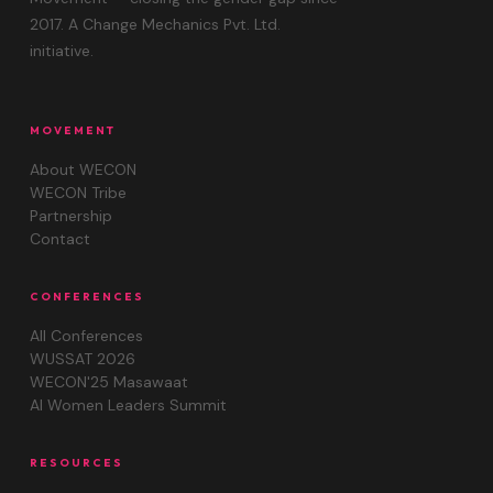
2017. A Change Mechanics Pvt. Ltd.
initiative.
MOVEMENT
About WECON
WECON Tribe
Partnership
Contact
CONFERENCES
All Conferences
WUSSAT 2026
WECON'25 Masawaat
AI Women Leaders Summit
RESOURCES