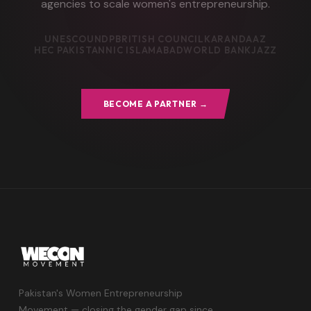
agencies to scale women's entrepreneurship.
UNESCO
UNDP
BRITISH COUNCIL
KARANDAAZ
HEC PAKISTAN
NIC ISLAMABAD
WORLD BANK
JAZZ
BECOME A PARTNER →
Pakistan's Women Entrepreneurship
Movement — closing the gender gap since