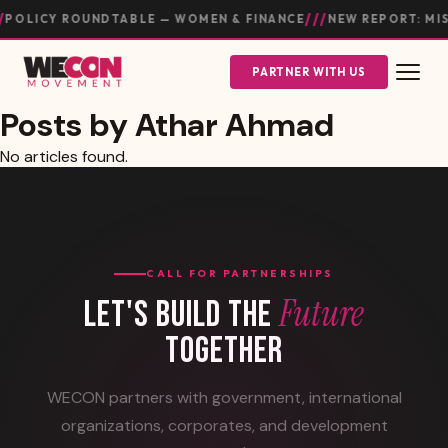
///
POLICY ROUNDTABLE — WOMEN & FINANCE
NEW REPORT: MI
PARTNER WITH US
Posts by Athar Ahmad
No articles found.
CALL FOR PARTNERSHIPS
Future
LET'S BUILD THE
TOGETHER
WECON partners with government, international
organizations, corporates, and development