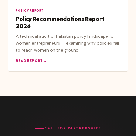
POLICY REPORT
Policy Recommendations Report
2026
A technical audit of Pakistan policy landscape for
women entrepreneurs — examining why policies fail
to reach women on the ground.
READ REPORT →
CALL FOR PARTNERSHIPS