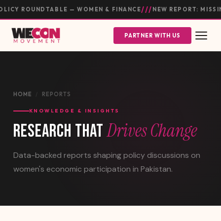
///
ICY ROUNDTABLE — WOMEN & FINANCE
NEW REPORT: MISSIN
PARTNER WITH US
HOME
/
REPORTS
KNOWLEDGE & INSIGHTS
Drives Change
RESEARCH THAT
Data-backed reports shaping policy discussions on
women's economic participation in Pakistan.