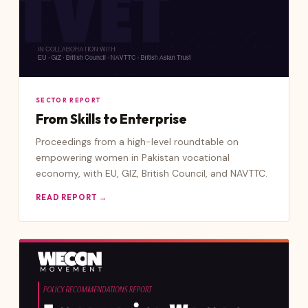
SECTOR REPORT
From Skills to Enterprise
Proceedings from a high-level roundtable on
empowering women in Pakistan vocational
economy, with EU, GIZ, British Council, and NAVTTC.
READ REPORT →