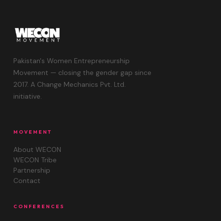
Pakistan's Women Entrepreneurship
Movement — closing the gender gap since
2017. A Change Mechanics Pvt. Ltd.
initiative.
MOVEMENT
About WECON
WECON Tribe
Partnership
Contact
CONFERENCES