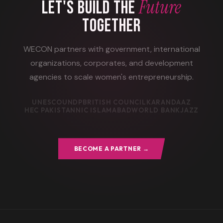
Future
LET'S BUILD THE
TOGETHER
WECON partners with government, international
organizations, corporates, and development
agencies to scale women's entrepreneurship.
UNESCO
UNDP
BRITISH COUNCIL
KARANDAAZ
HEC PAKISTAN
NIC ISLAMABAD
WORLD BANK
JAZZ
BECOME A PARTNER →