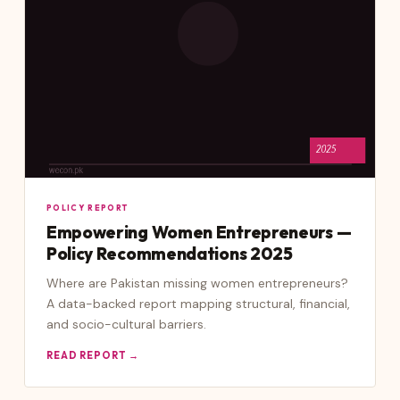
POLICY REPORT
Empowering Women Entrepreneurs —
Policy Recommendations 2025
Where are Pakistan missing women entrepreneurs?
A data-backed report mapping structural, financial,
and socio-cultural barriers.
READ REPORT →