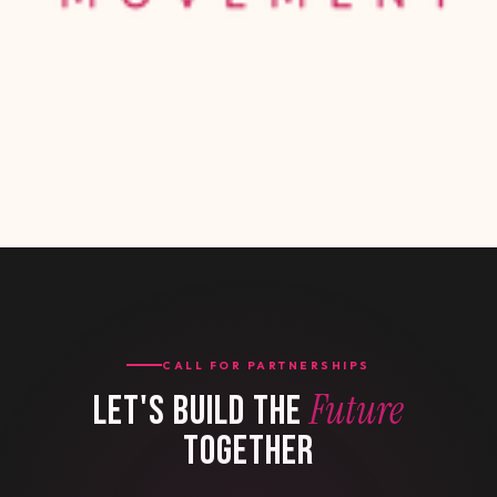
CALL FOR PARTNERSHIPS
Future
LET'S BUILD THE
TOGETHER