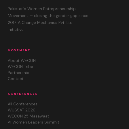
Pakistan's Women Entrepreneurship
Movement — closing the gender gap since
2017. A Change Mechanics Pvt. Ltd.
initiative.
MOVEMENT
About WECON
WECON Tribe
Partnership
Contact
CONFERENCES
All Conferences
WUSSAT 2026
WECON'25 Masawaat
AI Women Leaders Summit