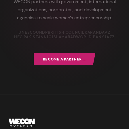
WECON partners with government, international
organizations, corporates, and development
agencies to scale women's entrepreneurship.
UNESCO
UNDP
BRITISH COUNCIL
KARANDAAZ
HEC PAKISTAN
NIC ISLAMABAD
WORLD BANK
JAZZ
BECOME A PARTNER →