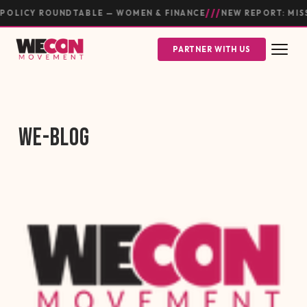
///
OLICY ROUNDTABLE — WOMEN & FINANCE
NEW REPORT: MIS
PARTNER WITH US
WE-BLOG