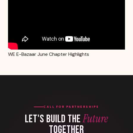
WE E-Bazaar June Chapter Highlights
CALL FOR PARTNERSHIPS
Future
LET'S BUILD THE
TOGETHER