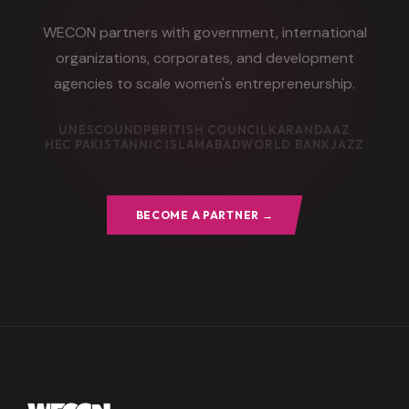
WECON partners with government, international
organizations, corporates, and development
agencies to scale women's entrepreneurship.
UNESCO
UNDP
BRITISH COUNCIL
KARANDAAZ
HEC PAKISTAN
NIC ISLAMABAD
WORLD BANK
JAZZ
BECOME A PARTNER →