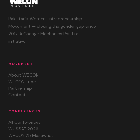
Pakistan's Women Entrepreneurship
Movement — closing the gender gap since
2017. A Change Mechanics Pvt. Ltd.
initiative.
MOVEMENT
About WECON
WECON Tribe
Partnership
Contact
CONFERENCES
All Conferences
WUSSAT 2026
WECON'25 Masawaat