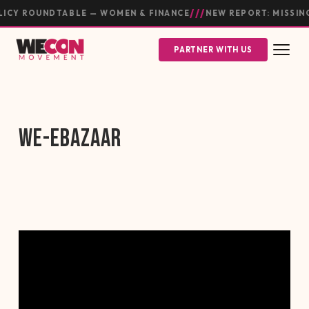
///
ICY ROUNDTABLE — WOMEN & FINANCE
NEW REPORT: MISSIN
PARTNER WITH US
WE-EBAZAAR